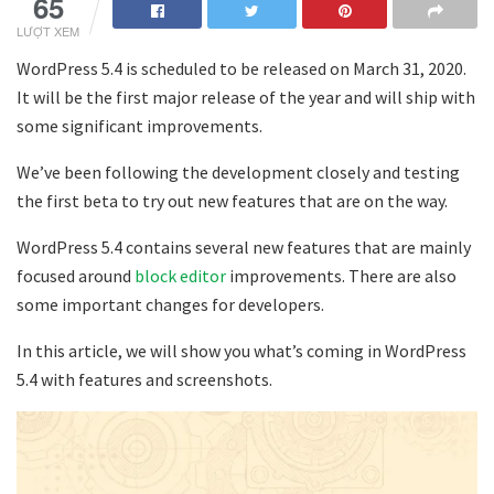
65
LƯỢT XEM
WordPress 5.4 is scheduled to be released on March 31, 2020.
It will be the first major release of the year and will ship with
some significant improvements.
We’ve been following the development closely and testing
the first beta to try out new features that are on the way.
WordPress 5.4 contains several new features that are mainly
focused around
block editor
improvements. There are also
some important changes for developers.
In this article, we will show you what’s coming in WordPress
5.4 with features and screenshots.