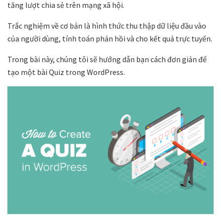
tăng lượt chia sẻ trên mạng xã hội.
Trắc nghiệm về cơ bản là hình thức thu thập dữ liệu đầu vào
của người dùng, tính toán phản hồi và cho kết quả trực tuyến.
Trong bài này, chúng tôi sẽ hướng dẫn bạn cách đơn giản để
tạo một bài Quiz trong WordPress.