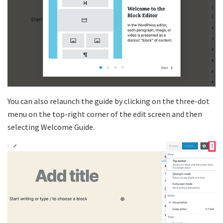
You can also relaunch the guide by clicking on the three-dot
menu on the top-right corner of the edit screen and then
selecting Welcome Guide.