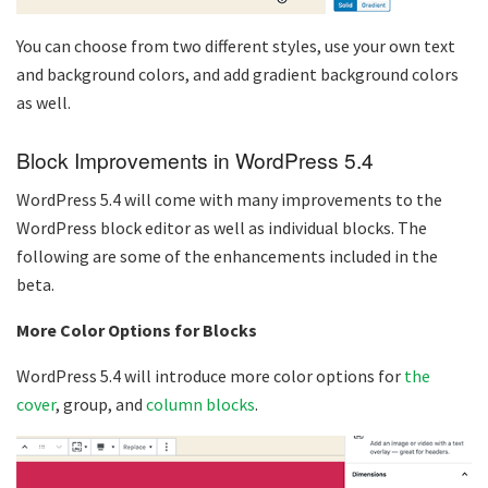
You can choose from two different styles, use your own text
and background colors, and add gradient background colors
as well.
Block Improvements in WordPress 5.4
WordPress 5.4 will come with many improvements to the
WordPress block editor as well as individual blocks. The
following are some of the enhancements included in the
beta.
More Color Options for Blocks
WordPress 5.4 will introduce more color options for
the
cover
, group, and
column blocks
.