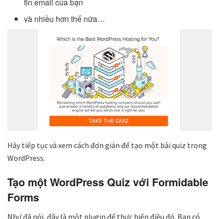
tin email của bạn
và nhiều hơn thế nữa…
Hãy tiếp tục và xem cách đơn giản để tạo một bài quiz trong
WordPress.
Tạo một WordPress Quiz với Formidable
Forms
Như đã nói, đây là một plugin để thực hiện điều đó. Bạn có