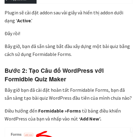
Plugin sẽ cài đặt addon sau vài giây và hiển thị addon dưới
dạng ‘
Active
.’
Đây rồi!
Bây giờ, bạn đã sẵn sàng bắt đầu xây dựng một bài quiz bằng
cách sử dụng Formidable Forms.
Bước 2: Tạo Câu đố WordPress với
Formidble Quiz Maker
Bây giờ bạn đã cài đặt hoàn tất Formidable Forms, bạn đã
sẵn sàng tạo bài quiz WordPress đầu tiên của mình chưa nào?
Điều hướng đến
Formidable »Forms
từ bảng điều khiển
WordPress của bạn và nhấp vào nút
‘Add New’.