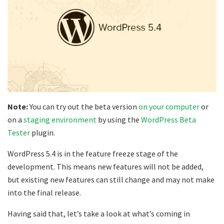
Note:
You can try out the beta version
on your computer
or
on a
staging environment
by using the
WordPress Beta
Tester
plugin.
WordPress 5.4 is in the feature freeze stage of the
development. This means new features will not be added,
but existing new features can still change and may not make
into the final release.
Having said that, let’s take a look at what’s coming in