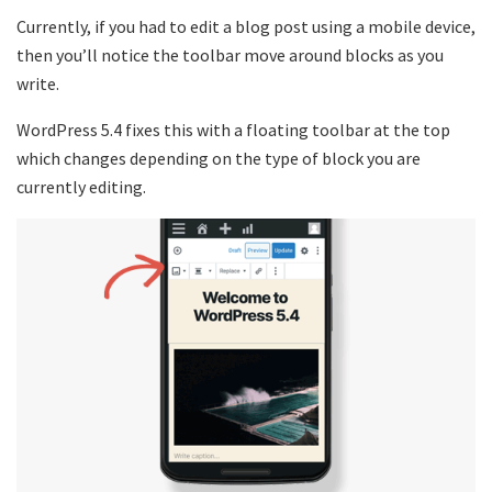
Currently, if you had to edit a blog post using a mobile device,
then you’ll notice the toolbar move around blocks as you
write.
WordPress 5.4 fixes this with a floating toolbar at the top
which changes depending on the type of block you are
currently editing.