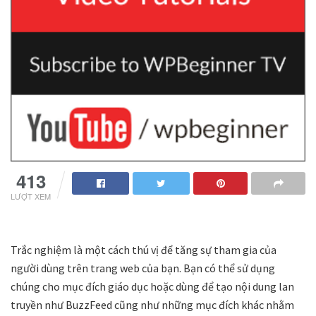
413
LƯỢT XEM
Trắc nghiệm là một cách thú vị để tăng sự tham gia của
người dùng trên trang web của bạn. Bạn có thể sử dụng
chúng cho mục đích giáo dục hoặc dùng để tạo nội dung lan
truyền như BuzzFeed cũng như những mục đích khác nhằm