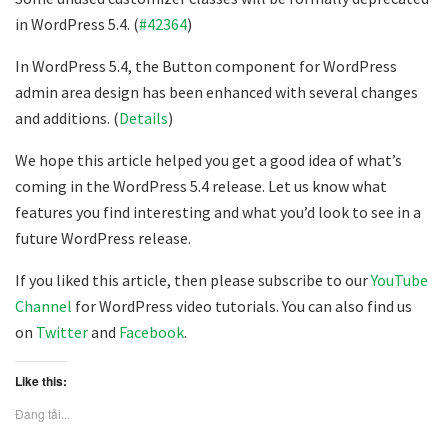
in WordPress 5.4. (
#42364
)
In WordPress 5.4, the Button component for WordPress
admin area design has been enhanced with several changes
and additions. (
Details
)
We hope this article helped you get a good idea of what’s
coming in the WordPress 5.4 release. Let us know what
features you find interesting and what you’d look to see in a
future WordPress release.
If you liked this article, then please subscribe to our
YouTube
Channel
for WordPress video tutorials. You can also find us
on
Twitter
and
Facebook
.
Like this:
Đang tải...