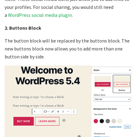
your profiles. For social sharing, you would still need
a
WordPress social media plugin
.
2. Buttons Block
The button block will be replaced by the buttons block. The
new buttons block now allows you to add more than one
button side by side.