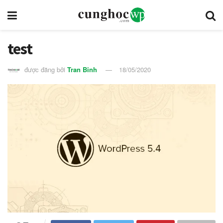
test
được đăng bởi
Tran Binh
18/05/2020