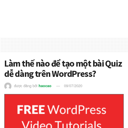
Làm thế nào để tạo một bài Quiz
dễ dàng trên WordPress?
được đăng bởi
haocao
09/07/2020