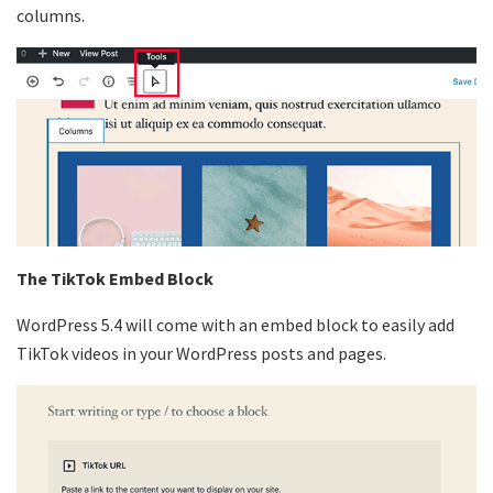
columns.
The TikTok Embed Block
WordPress 5.4 will come with an embed block to easily add
TikTok videos in your WordPress posts and pages.