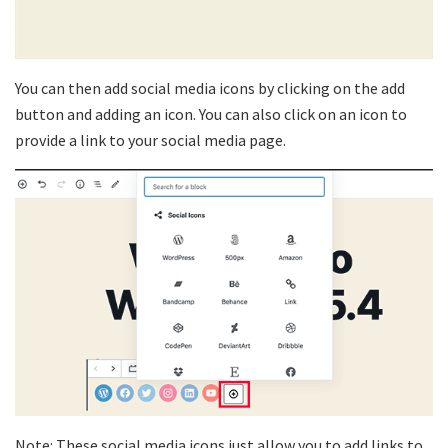
You can then add social media icons by clicking on the add
button and adding an icon. You can also click on an icon to
provide a link to your social media page.
Note: These social media icons just allow you to add links to