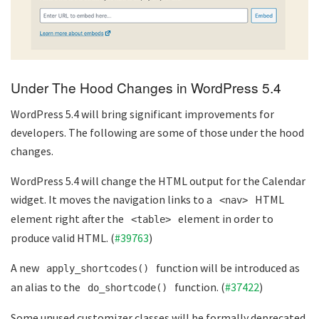
Under The Hood Changes in WordPress 5.4
WordPress 5.4 will bring significant improvements for
developers. The following are some of those under the hood
changes.
WordPress 5.4 will change the HTML output for the Calendar
widget. It moves the navigation links to a
HTML
<nav>
element right after the
element in order to
<table>
produce valid HTML. (
#39763
)
A new
function will be introduced as
apply_shortcodes()
an alias to the
function. (
#37422
)
do_shortcode()
Some unused customizer classes will be formally deprecated