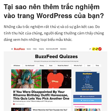
Tại sao nên thêm trắc nghiệm
vào trang WordPress của bạn?
Những câu trắc nghiệm rất thú vị và có sự gắn kết cao. Do
tính thu hút của chúng, người dùng thường cảm thấy chúng
đáng xem hơn những loại biểu mẫu khác.