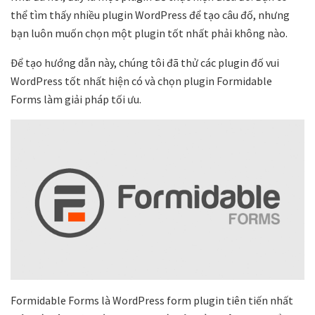
thể tìm thấy nhiều plugin WordPress để tạo câu đố, nhưng
bạn luôn muốn chọn một plugin tốt nhất phải không nào.
Để tạo hướng dẫn này, chúng tôi đã thử các plugin đố vui
WordPress tốt nhất hiện có và chọn plugin Formidable
Forms làm giải pháp tối ưu.
Formidable Forms là WordPress form plugin tiên tiến nhất