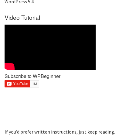
WordPress 5.4.
Video Tutorial
Subscribe to WPBeginner
If you’d prefer written instructions, just keep reading.