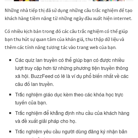
Những nhà tiếp thị đã sử dụng những câu trắc nghiệm để tạo
khách hàng tiềm năng từ những ngày đầu xuất hiện internet.
Có nhiều kịch bản trong đó các câu trắc nghiệm có thể giúp
bạn thu hút sự quan tâm của khán giả, thu thập dữ liệu và
thêm các tính năng tương tác vào trang web của bạn.
Các quiz lan truyền có thể giúp bạn có được nhiều
lượt truy cập hơn từ những phương tiện truyền thông
xã hội. BuzzFeed có lẽ là ví dụ phổ biến nhất về các
câu đố lan truyền.
Trắc nghiệm giáo dục kèm theo các khóa học trực
tuyến của bạn.
Trắc nghiệm để khẳng định nhu cầu của khách hàng
và đề xuất giải pháp cho họ.
Trắc nghiệm yêu cầu người dùng đăng ký nhận bản