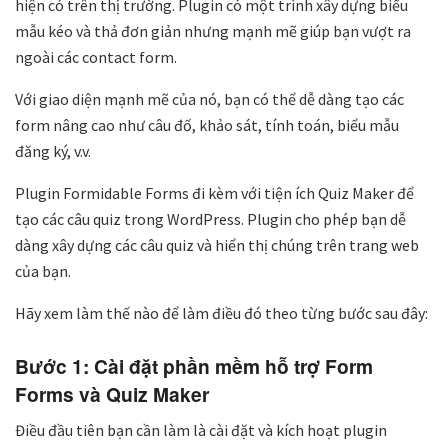
hiện có trên thị trường. Plugin có một trình xây dựng biểu
mẫu kéo và thả đơn giản nhưng mạnh mẽ giúp bạn vượt ra
ngoài các contact form.
Với giao diện mạnh mẽ của nó, bạn có thể dễ dàng tạo các
form nâng cao như câu đố, khảo sát, tính toán, biểu mẫu
đăng ký, v.v.
Plugin Formidable Forms đi kèm với tiện ích Quiz Maker để
tạo các câu quiz trong WordPress. Plugin cho phép bạn dễ
dàng xây dựng các câu quiz và hiển thị chúng trên trang web
của bạn.
Hãy xem làm thế nào để làm điều đó theo từng bước sau đây:
Bước 1: Cài đặt phần mềm hỗ trợ Form
Forms và Quiz Maker
Điều đầu tiên bạn cần làm là cài đặt và kích hoạt plugin