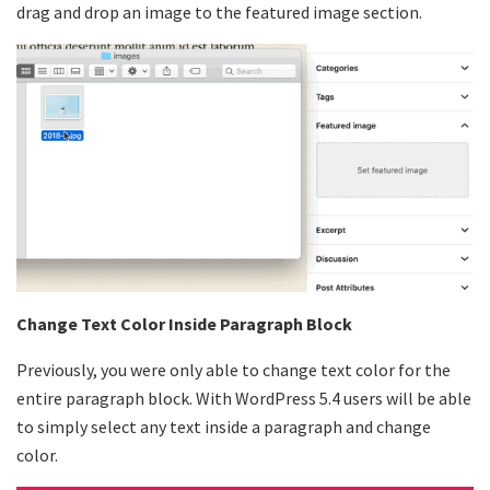
drag and drop an image to the featured image section.
Change Text Color Inside Paragraph Block
Previously, you were only able to change text color for the
entire paragraph block. With WordPress 5.4 users will be able
to simply select any text inside a paragraph and change
color.