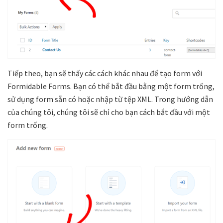
Tiếp theo, bạn sẽ thấy các cách khác nhau để tạo form với
Formidable Forms. Bạn có thể bắt đầu bằng một form trống,
sử dụng form sẵn có hoặc nhập từ tệp XML. Trong hướng dẫn
của chúng tôi, chúng tôi sẽ chỉ cho bạn cách bắt đầu với một
form trống.