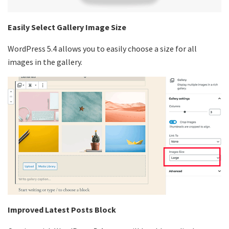
Easily Select Gallery Image Size
WordPress 5.4 allows you to easily choose a size for all
images in the gallery.
Improved Latest Posts Block