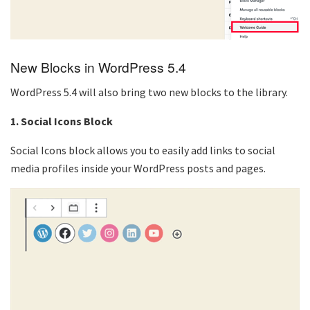
New Blocks in WordPress 5.4
WordPress 5.4 will also bring two new blocks to the library.
1. Social Icons Block
Social Icons block allows you to easily add links to social
media profiles inside your WordPress posts and pages.