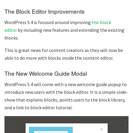
The Block Editor Improvements
WordPress 5.4 is focused around improving
the block
editor
by including new features and extending the existing
blocks.
This is great news for content creators as they will now be
able to do more with blocks inside the content editor.
The New Welcome Guide Modal
WordPress 5.4 will come with a new welcome guide popup to
introduce new users with the block editor. It is a simple slide-
show that explains blocks, points users to the block library,
and a link to block editor tutorial.