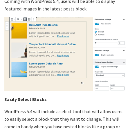
Coming with WordPress 5.4, users will be able to display
featured images in the latest posts block.
Easily Select Blocks
WordPress 5.4 will include a select tool that will allow users
to easily select a block that they want to change. This will
come in handy when you have nested blocks like a group or