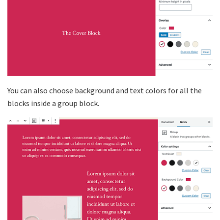
You can also choose background and text colors for all the
blocks inside a group block.