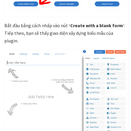
Bắt đầu bằng cách nhấp vào nút
‘Create with a blank form
‘.
Tiếp theo, bạn sẽ thấy giao diện xây dựng biểu mẫu của
plugin.