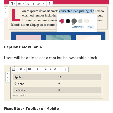
Caption Below Table
Users will be able to add a caption below a table block.
Fixed Block Toolbar on Mobile