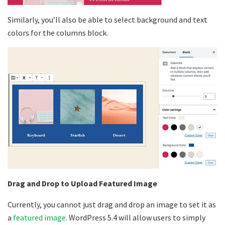
Similarly, you’ll also be able to select background and text
colors for the columns block.
Drag and Drop to Upload Featured Image
Currently, you cannot just drag and drop an image to set it as
a
featured image
. WordPress 5.4 will allow users to simply