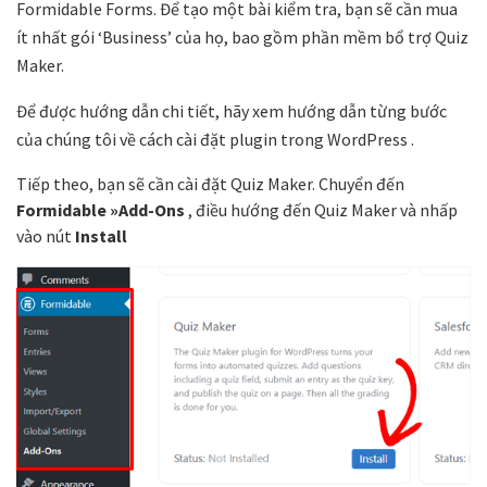
Formidable Forms. Để tạo một bài kiểm tra, bạn sẽ cần mua
ít nhất gói ‘Business’ của họ, bao gồm phần mềm bổ trợ Quiz
Maker.
Để được hướng dẫn chi tiết, hãy xem hướng dẫn từng bước
của chúng tôi về cách cài đặt plugin trong WordPress .
Tiếp theo, bạn sẽ cần cài đặt Quiz Maker. Chuyển đến
Formidable »Add-Ons
, điều hướng đến Quiz Maker và nhấp
vào nút
Install